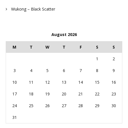
Wukong – Black Scatter
August 2026
M
T
W
T
F
S
S
1
2
3
4
5
6
7
8
9
10
11
12
13
14
15
16
17
18
19
20
21
22
23
24
25
26
27
28
29
30
31