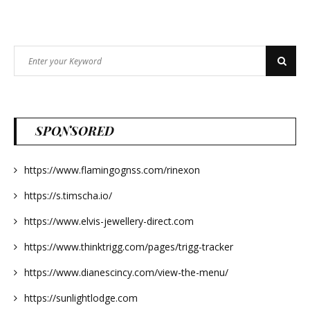
Search
Search
for:
SPONSORED
https://www.flamingognss.com/rinexon
https://s.timscha.io/
https://www.elvis-jewellery-direct.com
https://www.thinktrigg.com/pages/trigg-tracker
https://www.dianescincy.com/view-the-menu/
https://sunlightlodge.com