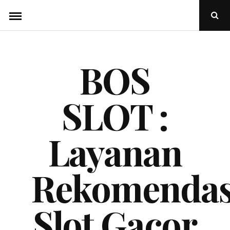
Skip
Ope
to
Sear
Popu
content
BOS
SLOT :
Layanan
Rekomendas
Slot Gacor