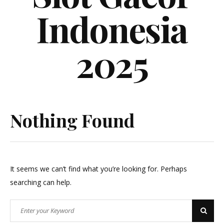
Indonesia
2025
Nothing Found
It seems we can’t find what you’re looking for. Perhaps
searching can help.
Search
Search
for: