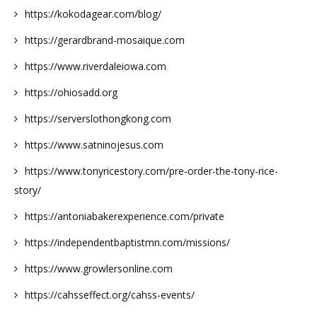
https://kokodagear.com/blog/
https://gerardbrand-mosaique.com
https://www.riverdaleiowa.com
https://ohiosadd.org
https://serverslothongkong.com
https://www.satninojesus.com
https://www.tonyricestory.com/pre-order-the-tony-rice-
story/
https://antoniabakerexperience.com/private
https://independentbaptistmn.com/missions/
https://www.growlersonline.com
https://cahsseffect.org/cahss-events/