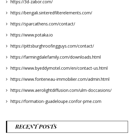
https://3d-zabor.com/
https://bengali.sinteredfilterelements.com/
https://sparcathens.com/contact/
https://www.potaka.io
https://pittsburghroofingguys.com/contact/
https://farmingdalefamily.com/downloads.html
https://www.byeddymotel.com/en/contact-us.html
https://www.fonteneau-immobilier.com/admin.html
https://www.aerolightdiffusion.com/ulm-doccasions/
https://formation-guadeloupe.confor-pme.com
RECENT POSTS