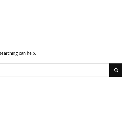
searching can help.
Search