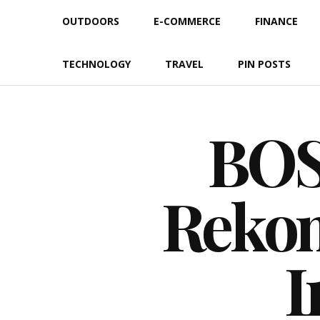
Skip
OUTDOORS
E-COMMERCE
FINANCE
to
content
TECHNOLOGY
TRAVEL
PIN POSTS
BOS
Rekom
I