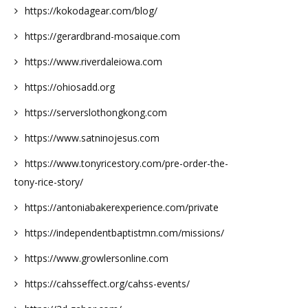
https://kokodagear.com/blog/
https://gerardbrand-mosaique.com
https://www.riverdaleiowa.com
https://ohiosadd.org
https://serverslothongkong.com
https://www.satninojesus.com
https://www.tonyricestory.com/pre-order-the-
tony-rice-story/
https://antoniabakerexperience.com/private
https://independentbaptistmn.com/missions/
https://www.growlersonline.com
https://cahsseffect.org/cahss-events/