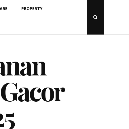
CARE
PROPERTY
Open
Search
Popup
anan
 Gacor
25