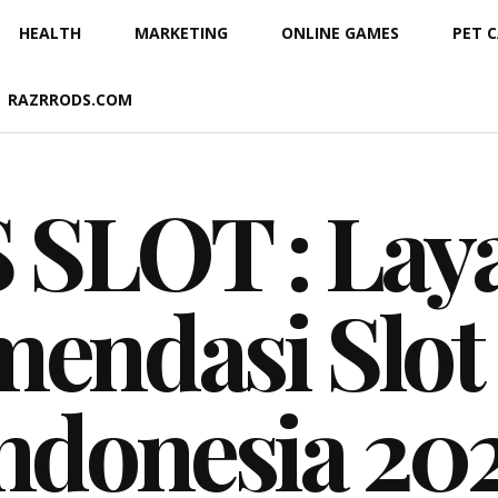
HEALTH
MARKETING
ONLINE GAMES
PET 
RAZRRODS.COM
 SLOT : Lay
endasi Slot
ndonesia 20