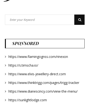
Search
Search
for:
SPONSORED
https://www.flamingognss.com/rinexon
https://s.timscha.io/
https://www.elvis-jewellery-direct.com
https://www.thinktrigg.com/pages/trigg-tracker
https://www.dianescincy.com/view-the-menu/
https://sunlightlodge.com