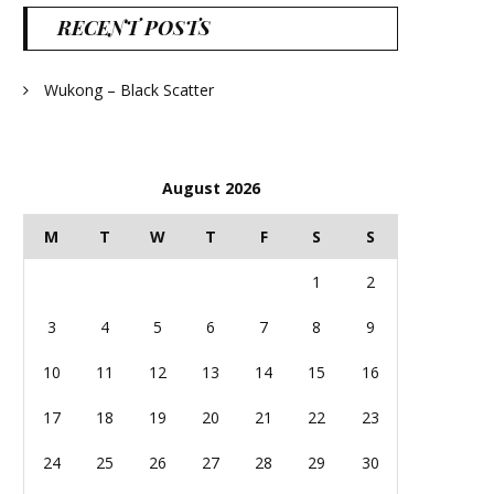
RECENT POSTS
Wukong – Black Scatter
August 2026
M
T
W
T
F
S
S
1
2
3
4
5
6
7
8
9
10
11
12
13
14
15
16
17
18
19
20
21
22
23
24
25
26
27
28
29
30