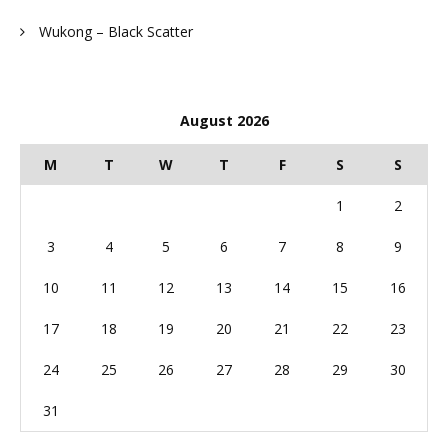
Wukong – Black Scatter
August 2026
M
T
W
T
F
S
S
1
2
3
4
5
6
7
8
9
10
11
12
13
14
15
16
17
18
19
20
21
22
23
24
25
26
27
28
29
30
31