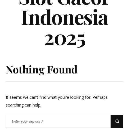
Indonesia
2025
Nothing Found
It seems we can’t find what you’re looking for. Perhaps
searching can help.
Search
Search
for: