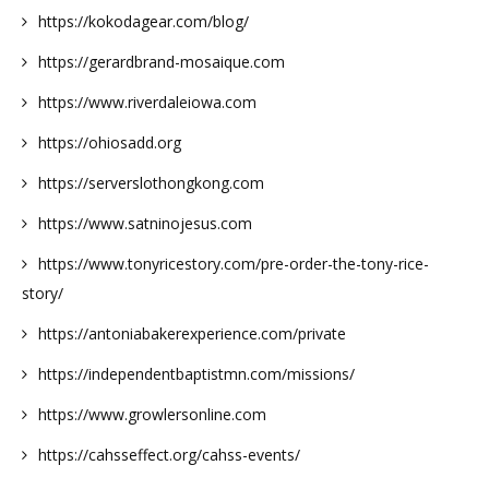
https://kokodagear.com/blog/
https://gerardbrand-mosaique.com
https://www.riverdaleiowa.com
https://ohiosadd.org
https://serverslothongkong.com
https://www.satninojesus.com
https://www.tonyricestory.com/pre-order-the-tony-rice-
story/
https://antoniabakerexperience.com/private
https://independentbaptistmn.com/missions/
https://www.growlersonline.com
https://cahsseffect.org/cahss-events/