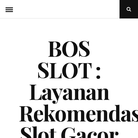
Skip
Ope
to
Sear
Popu
content
BOS
SLOT :
Layanan
Rekomendas
Slot Gacor