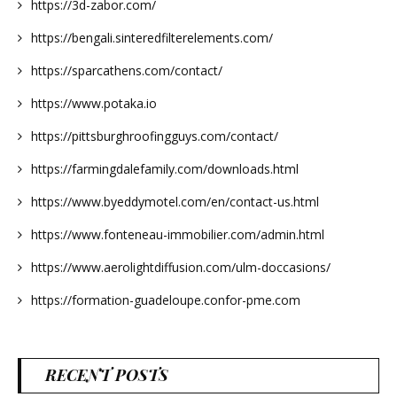
https://3d-zabor.com/
https://bengali.sinteredfilterelements.com/
https://sparcathens.com/contact/
https://www.potaka.io
https://pittsburghroofingguys.com/contact/
https://farmingdalefamily.com/downloads.html
https://www.byeddymotel.com/en/contact-us.html
https://www.fonteneau-immobilier.com/admin.html
https://www.aerolightdiffusion.com/ulm-doccasions/
https://formation-guadeloupe.confor-pme.com
RECENT POSTS