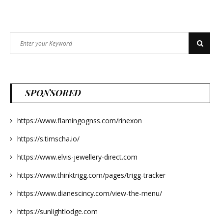
Search
Search
for:
SPONSORED
https://www.flamingognss.com/rinexon
https://s.timscha.io/
https://www.elvis-jewellery-direct.com
https://www.thinktrigg.com/pages/trigg-tracker
https://www.dianescincy.com/view-the-menu/
https://sunlightlodge.com